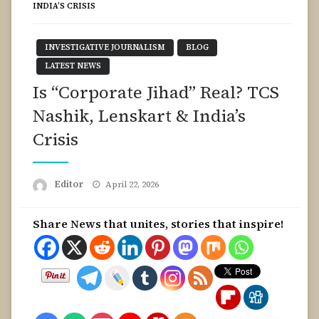
INDIA’S CRISIS
INVESTIGATIVE JOURNALISM
BLOG
LATEST NEWS
Is “Corporate Jihad” Real? TCS
Nashik, Lenskart & India’s
Crisis
Posted
Editor
April 22, 2026
on
Share News that unites, stories that inspire!