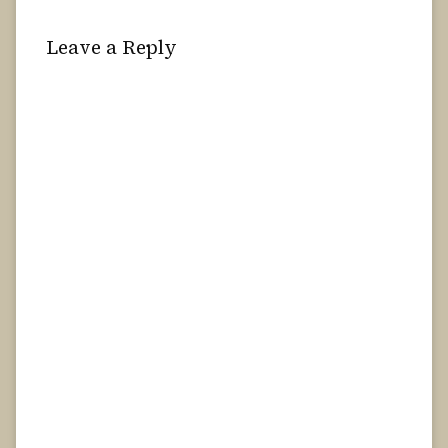
Leave a Reply