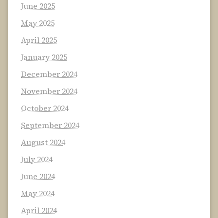
June 2025
May 2025
April 2025
January 2025
December 2024
November 2024
October 2024
September 2024
August 2024
July 2024
June 2024
May 2024
April 2024