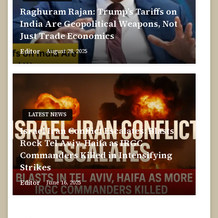
Raghuram Rajan: Trump’s Tariffs on
India Are Geopolitical Weapons, Not
Just Trade Economics
Editor
August 28, 2025
LATEST NEWS
Israel Iran Conflict Escalates: Blasts
Rock Tel Aviv, Haifa as IRGC
Commanders Killed in Intensifying
Strikes
Editor
June 16, 2025