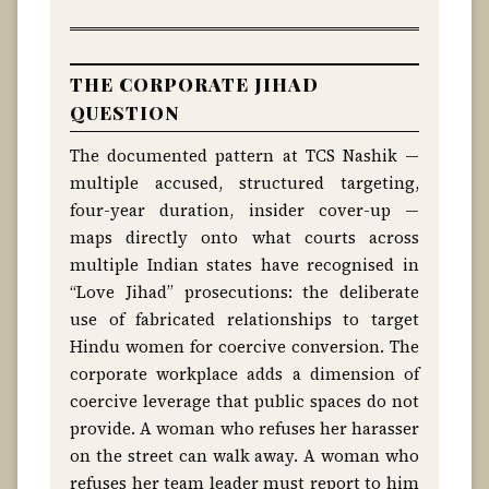
THE CORPORATE JIHAD
QUESTION
The documented pattern at TCS Nashik —
multiple accused, structured targeting,
four-year duration, insider cover-up —
maps directly onto what courts across
multiple Indian states have recognised in
“Love Jihad” prosecutions: the deliberate
use of fabricated relationships to target
Hindu women for coercive conversion. The
corporate workplace adds a dimension of
coercive leverage that public spaces do not
provide. A woman who refuses her harasser
on the street can walk away. A woman who
refuses her team leader must report to him