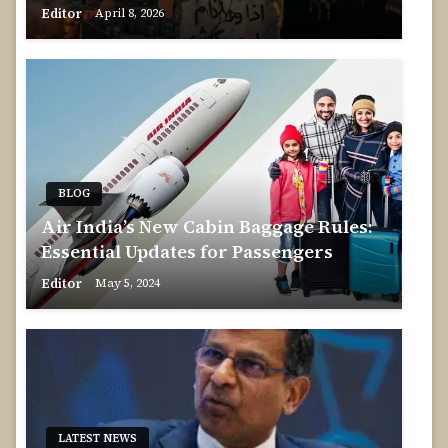
Editor
April 8, 2026
BLOG
Air India’s New Cabin Baggage Rules:
Essential Updates for Passengers
Editor
May 5, 2024
LATEST NEWS