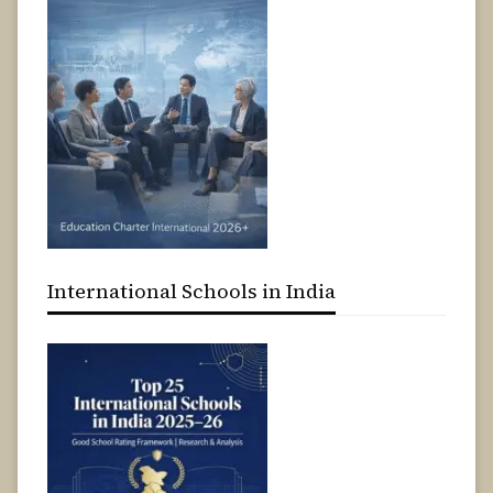
International Schools in India