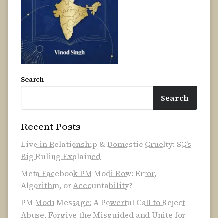
Search
Search
Recent Posts
Live in Relationship & Domestic Cruelty: SC’s
Big Ruling Explained
Meta Facebook PM Modi Row: Error,
Algorithm, or Accountability?
PM Modi Message: A Powerful Call to Reject
Abuse, Forgive the Misguided and Unite for