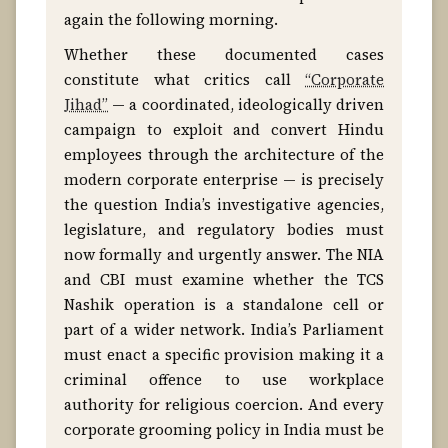
again the following morning.
Whether these documented cases
constitute what critics call
“Corporate
Jihad”
— a coordinated, ideologically driven
campaign to exploit and convert Hindu
employees through the architecture of the
modern corporate enterprise — is precisely
the question India’s investigative agencies,
legislature, and regulatory bodies must
now formally and urgently answer. The NIA
and CBI must examine whether the TCS
Nashik operation is a standalone cell or
part of a wider network. India’s Parliament
must enact a specific provision making it a
criminal offence to use workplace
authority for religious coercion. And every
corporate grooming policy in India must be