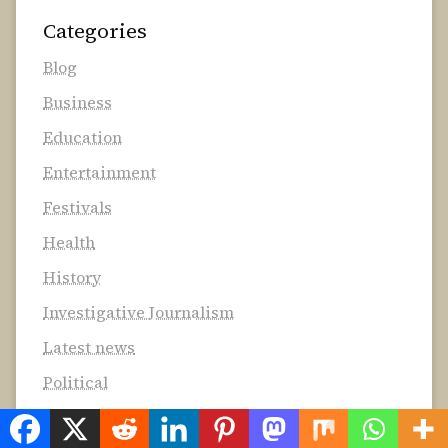
Categories
Blog
Business
Education
Entertainment
Festivals
Health
History
Investigative Journalism
Latest news
Political
Technology