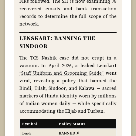
FIRs followed. The SIT is now examining 78
recovered emails and bank transaction
records to determine the full scope of the
network.
LENSKART: BANNING THE
SINDOOR
The TCS Nashik case did not erupt in a
vacuum. In April 2026, a leaked Lenskart
“Staff Uniform and Grooming Guide”
went
viral, revealing a policy that banned the
Bindi, Tilak, Sindoor, and Kalawa — sacred
markers of Hindu identity worn by millions
of Indian women daily — while specifically
accommodating the Hijab and Turban.
Symbol
Policy Status
Bindi
BANNED ✗