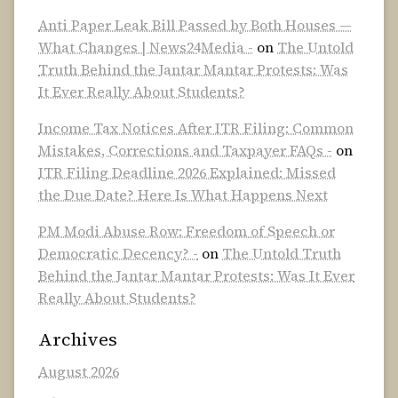
Anti Paper Leak Bill Passed by Both Houses —
What Changes | News24Media -
on
The Untold
Truth Behind the Jantar Mantar Protests: Was
It Ever Really About Students?
Income Tax Notices After ITR Filing: Common
Mistakes, Corrections and Taxpayer FAQs -
on
ITR Filing Deadline 2026 Explained: Missed
the Due Date? Here Is What Happens Next
PM Modi Abuse Row: Freedom of Speech or
Democratic Decency? -
on
The Untold Truth
Behind the Jantar Mantar Protests: Was It Ever
Really About Students?
Archives
August 2026