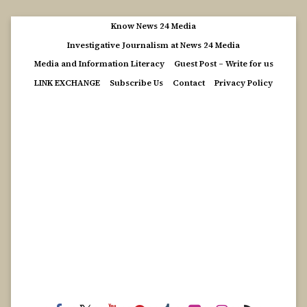
Skip
Know News 24 Media
to
Investigative Journalism at News 24 Media
content
Media and Information Literacy
Guest Post – Write for us
LINK EXCHANGE
Subscribe Us
Contact
Privacy Policy