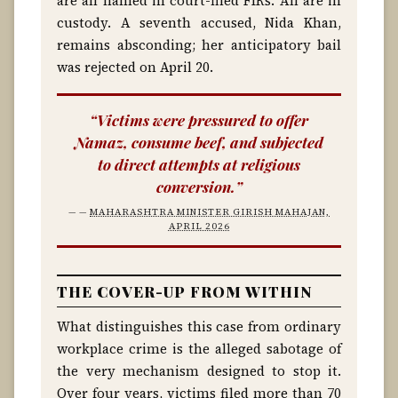
are all named in court-filed FIRs. All are in
custody. A seventh accused, Nida Khan,
remains absconding; her anticipatory bail
was rejected on April 20.
“Victims were pressured to offer
Namaz, consume beef, and subjected
to direct attempts at religious
conversion.”
—
MAHARASHTRA MINISTER GIRISH MAHAJAN,
APRIL 2026
THE COVER-UP FROM WITHIN
What distinguishes this case from ordinary
workplace crime is the alleged sabotage of
the very mechanism designed to stop it.
Over four years, victims filed more than 70