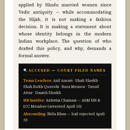
applied by Hindu married women since
Vedic antiquity — while accommodating
the Hijab, it is not making a fashion
decision. It is making a statement about
whose identity belongs in the modern
Indian workplace. The question of who
drafted this policy, and why, demands a
formal answer.
ACCUSED — COURT FILED NAMES
Team Leaders:
Asif Ansari · Shafi Sheikh ·
Shah Rukh Qureshi · Raza Memon · Tausif
Attar · Danish Sheikh
HR Insider:
Ashwini Chainani — AGM HR &
ICC Member (arrested April 10)
Absconding:
Nida Khan — bail rejected April
20