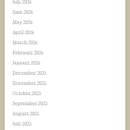
July 2026
June 2026
May 2026
April 2026
March 2026
February 2026
January 2026
December 2025
November 2025
October 2025
September 2025
August 2025
July 2025