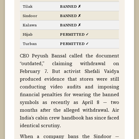
Tilak
BANNED ✗
Sindoor
BANNED ✗
Kalawa
BANNED ✗
Hijab
PERMITTED ✓
Turban
PERMITTED ✓
CEO Peyush Bansal called the document
“outdated,” claiming withdrawal on
February 7. But activist Shefali Vaidya
produced evidence that stores were still
conducting video audits and imposing
financial penalties for wearing the banned
symbols as recently as April 8 — two
months after the alleged withdrawal. Air
India’s cabin crew handbook has since faced
identical scrutiny.
When a company bans the Sindoor —