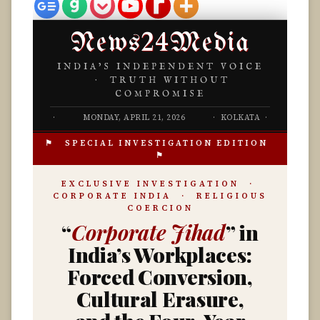
News24Media
INDIA’S INDEPENDENT VOICE
· TRUTH WITHOUT
COMPROMISE
·
MONDAY, APRIL 21, 2026
· KOLKATA ·
⚑ SPECIAL INVESTIGATION EDITION
⚑
EXCLUSIVE INVESTIGATION ·
CORPORATE INDIA · RELIGIOUS
COERCION
“
Corporate Jihad
” in
India’s Workplaces:
Forced Conversion,
Cultural Erasure,