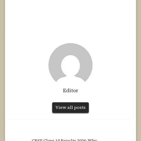
Editor
View all posts
CBSE Class 10 Results 2026: Why