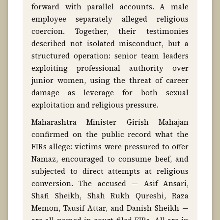
forward with parallel accounts. A male
employee separately alleged religious
coercion. Together, their testimonies
described not isolated misconduct, but a
structured operation: senior team leaders
exploiting professional authority over
junior women, using the threat of career
damage as leverage for both sexual
exploitation and religious pressure.
Maharashtra Minister Girish Mahajan
confirmed on the public record what the
FIRs allege: victims were pressured to offer
Namaz, encouraged to consume beef, and
subjected to direct attempts at religious
conversion. The accused — Asif Ansari,
Shafi Sheikh, Shah Rukh Qureshi, Raza
Memon, Tausif Attar, and Danish Sheikh —