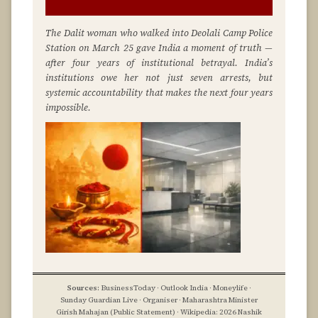
The Dalit woman who walked into Deolali Camp Police
Station on March 25 gave India a moment of truth —
after four years of institutional betrayal. India’s
institutions owe her not just seven arrests, but
systemic accountability that makes the next four years
impossible.
Sources:
BusinessToday · Outlook India · Moneylife ·
Sunday Guardian Live · Organiser · Maharashtra Minister
Girish Mahajan (Public Statement) · Wikipedia: 2026 Nashik