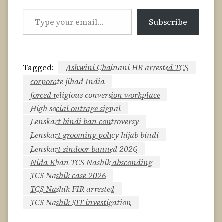
Type
Subscribe
your
email…
Tagged:
Ashwini Chainani HR arrested TCS
corporate jihad India
forced religious conversion workplace
High social outrage signal
Lenskart bindi ban controversy
Lenskart grooming policy hijab bindi
Lenskart sindoor banned 2026
Nida Khan TCS Nashik absconding
TCS Nashik case 2026
TCS Nashik FIR arrested
TCS Nashik SIT investigation