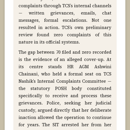
complaints through TCS’s internal channels
— written grievances, emails, chat
messages, formal escalations. Not one
resulted in action. TCS’s own preliminary
review found zero complaints of this
nature in its official systems.
The gap between 70 filed and zero recorded
is the evidence of an alleged cover-up. At
its centre stands HR AGM Ashwini
Chainani, who held a formal seat on TCS
Nashik’s Internal Complaints Committee —
the statutory POSH body constituted
specifically to receive and process these
grievances. Police, seeking her judicial
custody, argued directly that her deliberate
inaction allowed the operation to continue
for years. The SIT arrested her from her