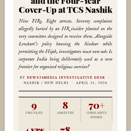
and the Four-Year
Cover-Up at TCS Nashik
Nine FIRs. Eight arrests. Seventy complaints
allegedly buried by an HR insider planted on the
very committee designed to receive them. Alongside
Lenskart’s policy banning the Sindoor while
permitting the Hijab, investigators must now ask: Is
corporate India being deliberately used as a new
frontier for organised religious coercion?
BY
NEWS24MEDIA INVESTIGATIVE DESK
·
NASHIK / NEW DELHI · APRIL 21, 2026
9
8
70+
FIRS FILED
ARRESTED
COMPLAINTS
BURIED
4 yrs
78