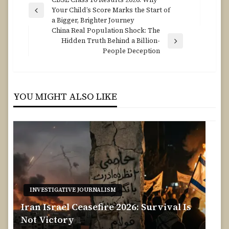
Post
Your Child’s Score Marks the Start of
navigation
Previous
a Bigger, Brighter Journey
Post
China Real Population Shock: The
Hidden Truth Behind a Billion-
Next
People Deception
Post
YOU MIGHT ALSO LIKE
INVESTIGATIVE JOURNALISM
Iran Israel Ceasefire 2026: Survival Is
Not Victory