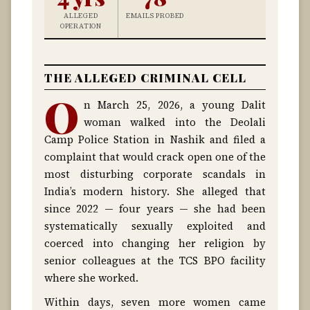
ALLEGED
EMAILS PROBED
OPERATION
THE ALLEGED CRIMINAL CELL
O
n March 25, 2026, a young Dalit
woman walked into the Deolali
Camp Police Station in Nashik and filed a
complaint that would crack open one of the
most disturbing corporate scandals in
India’s modern history. She alleged that
since 2022 — four years — she had been
systematically sexually exploited and
coerced into changing her religion by
senior colleagues at the TCS BPO facility
where she worked.
Within days, seven more women came