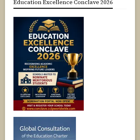
Education Excellence Conclave 2026