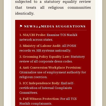
subjected to a statutory equality review
that treats all religious communities
identically.
⚑ NEWS24MEDIA SUGGESTIONS
1. NIA/CBI Probe:
Examine TCS Nashik
network across states.
2. Ministry of Labour Audit:
All POSH
records vs. HR systems nationally.
3. Grooming Policy Equality Law:
Statutory
review of all corporate dress codes.
4. Anti-Conversion Workplace Provision:
Criminalise use of employment authority for
religious coercion.
5. ICC Independence Body:
End self-
certification of Internal Complaints
Committees.
6. Full Witness Protection:
For all TCS
Nashik complainants.