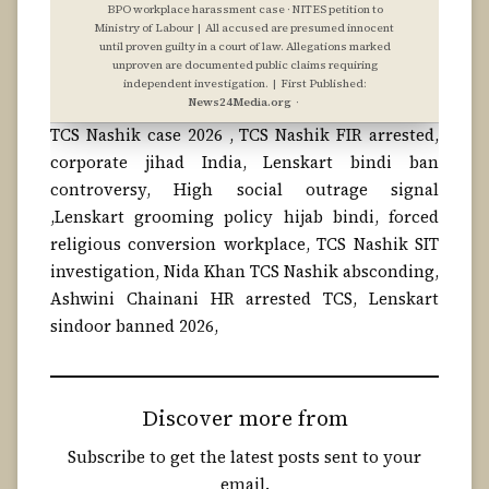
BPO workplace harassment case · NITES petition to
Ministry of Labour | All accused are presumed innocent
until proven guilty in a court of law. Allegations marked
unproven are documented public claims requiring
independent investigation. | First Published:
News24Media.org
·
TCS Nashik case 2026 , TCS Nashik FIR arrested,
corporate jihad India, Lenskart bindi ban
controversy, High social outrage signal
,Lenskart grooming policy hijab bindi, forced
religious conversion workplace, TCS Nashik SIT
investigation, Nida Khan TCS Nashik absconding,
Ashwini Chainani HR arrested TCS, Lenskart
sindoor banned 2026,
Discover more from
Subscribe to get the latest posts sent to your
email.