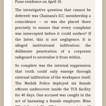
Pune residence on April 10.
The investigative question that cannot be
deferred: was Chainani’s ICC membership a
coincidence — or was she placed there
precisely to ensure that every complaint
was intercepted before it could surface? If
the latter, this is not negligence. It is
alleged institutional infiltration: the
deliberate penetration of a corporate
safeguard to neutralise it from within.
So complete was the internal suppression
that truth could only emerge through
external infiltration of the workspace itself.
The Nashik Police deployed six female
officers undercover inside the TCS facility
for 40 days. One accused was caught in the
act of harassing a female employee. Nine