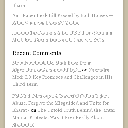
Bharat
Anti Paper Leak Bill Passed by Both Houses —
What Changes | News24Media
Income Tax Notices After ITR Filing: Common
Mistakes, Corrections and Taxpayer FAQs
Recent Comments
Meta Facebook PM Modi Row: Error,
Algorithm, or Accountability? -
on
Narendra
Modi 3.0: Key Promises and Challenges in His
Third Term
PM Modi Message: A Powerful Call to Reject
Abuse, Forgive the Misguided and Unite for
Bharat -
on
The Untold Truth Behind the Jantar
Mantar Protests: Was It Ever Really About
Students?