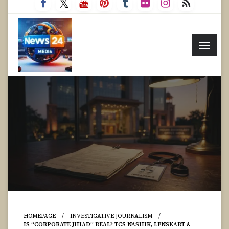
HOMEPAGE
INVESTIGATIVE JOURNALISM
IS “CORPORATE JIHAD” REAL? TCS NASHIK, LENSKART &