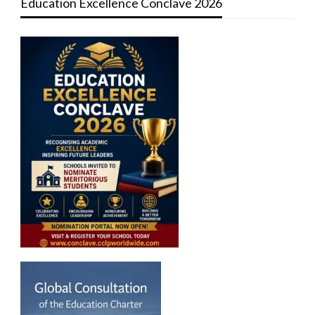
Education Excellence Conclave 2026