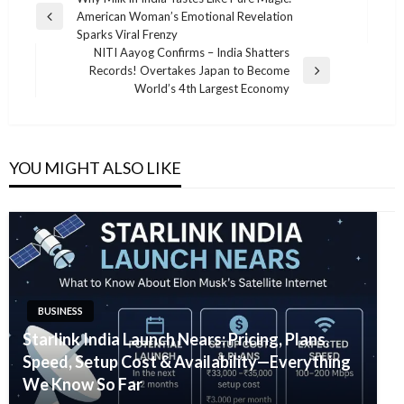
Post
American Woman’s Emotional Revelation
navigation
Previous
Sparks Viral Frenzy
Post
NITI Aayog Confirms – India Shatters
Records! Overtakes Japan to Become
Next
World’s 4th Largest Economy
Post
YOU MIGHT ALSO LIKE
BUSINESS
Starlink India Launch Nears: Pricing, Plans,
Speed, Setup Cost & Availability—Everything
We Know So Far