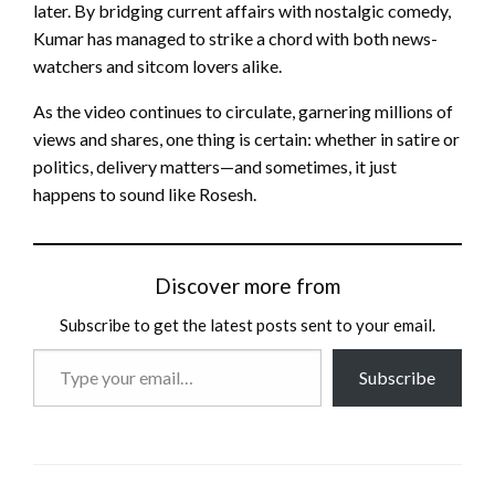
later. By bridging current affairs with nostalgic comedy,
Kumar has managed to strike a chord with both news-
watchers and sitcom lovers alike.
As the video continues to circulate, garnering millions of
views and shares, one thing is certain: whether in satire or
politics, delivery matters—and sometimes, it just
happens to sound like Rosesh.
Discover more from
Subscribe to get the latest posts sent to your email.
Type
Subscribe
your
email…