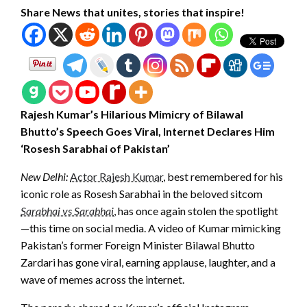
Share News that unites, stories that inspire!
Rajesh Kumar’s Hilarious Mimicry of Bilawal
Bhutto’s Speech Goes Viral, Internet Declares Him
‘Rosesh Sarabhai of Pakistan’
New Delhi:
Actor Rajesh Kumar
, best remembered for his
iconic role as Rosesh Sarabhai in the beloved sitcom
Sarabhai vs Sarabhai
, has once again stolen the spotlight
—this time on social media. A video of Kumar mimicking
Pakistan’s former Foreign Minister Bilawal Bhutto
Zardari has gone viral, earning applause, laughter, and a
wave of memes across the internet.