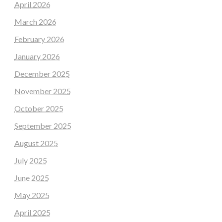
April 2026
March 2026
February 2026
January 2026
December 2025
November 2025
October 2025
September 2025
August 2025
July 2025
June 2025
May 2025
April 2025