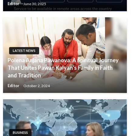
Editor
June 30, 2025
LATEST NEWS
Polena Anjana Pawanova: A Spiritual Journey
That Unites Pawan Kalyan’s Family in Faith
and Tradition
Editor
October 2, 2024
BUSINESS