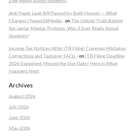
Ever Really About Students?
Anti Paper Leak Bill Passed by Both Houses — What
Changes | News24Media -
on
The Untold Truth Behind
the Jantar Mantar Protests: Was It Ever Really About
Students?
Income Tax Notices After ITR Filing: Common Mistakes,
Corrections and Taxpayer FAQs -
on
ITR Filing Deadline
2026 Explained: Missed the Due Date? Here Is What
Happens Next
Archives
August 2026
July 2026
June 2026
May 2026