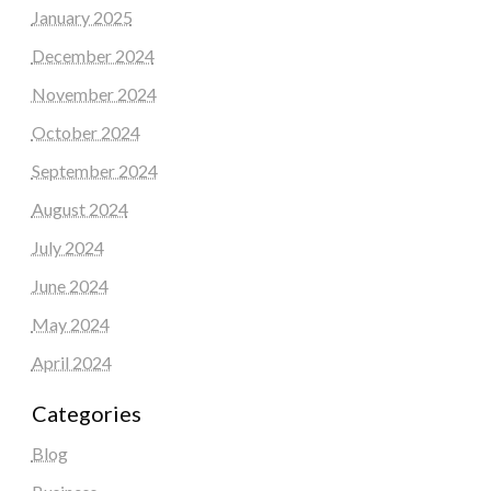
January 2025
December 2024
November 2024
October 2024
September 2024
August 2024
July 2024
June 2024
May 2024
April 2024
Categories
Blog