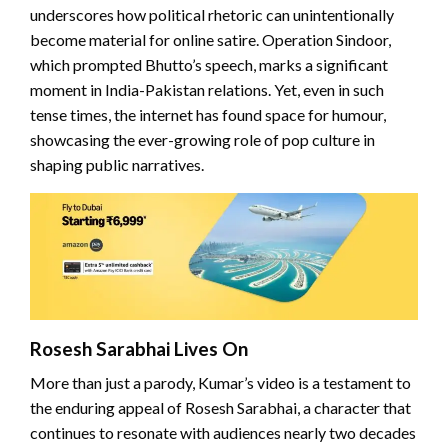
underscores how political rhetoric can unintentionally
become material for online satire. Operation Sindoor,
which prompted Bhutto’s speech, marks a significant
moment in India-Pakistan relations. Yet, even in such
tense times, the internet has found space for humour,
showcasing the ever-growing role of pop culture in
shaping public narratives.
Rosesh Sarabhai Lives On
More than just a parody, Kumar’s video is a testament to
the enduring appeal of Rosesh Sarabhai, a character that
continues to resonate with audiences nearly two decades