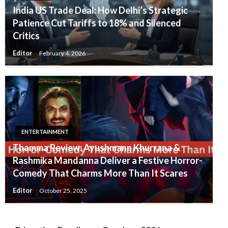
India US Trade Deal: How Delhi’s Strategic
Patience Cut Tariffs to 18% and Silenced
Critics
Editor
February 4, 2026
ENTERTAINMENT
Thamma Review: Ayushmann Khurrana &
Rashmika Mandanna Deliver a Festive Horror-
Comedy That Charms More Than It Scares
Editor
October 25, 2025