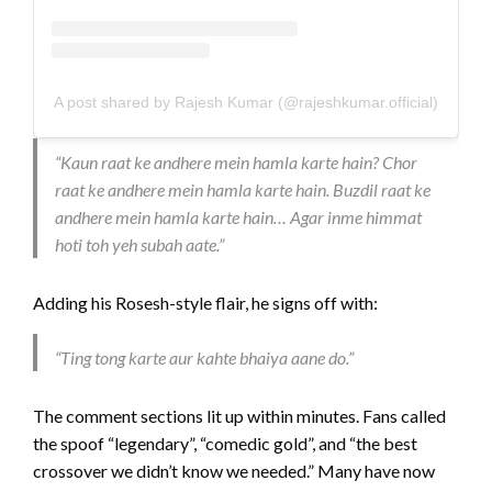
A post shared by Rajesh Kumar (@rajeshkumar.official)
“Kaun raat ke andhere mein hamla karte hain? Chor
raat ke andhere mein hamla karte hain. Buzdil raat ke
andhere mein hamla karte hain… Agar inme himmat
hoti toh yeh subah aate.”
Adding his Rosesh-style flair, he signs off with:
“Ting tong karte aur kahte bhaiya aane do.”
The comment sections lit up within minutes. Fans called
the spoof “legendary”, “comedic gold”, and “the best
crossover we didn’t know we needed.” Many have now