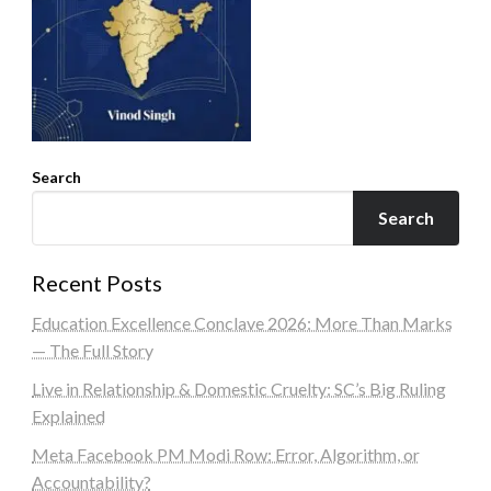
Search
Search
Recent Posts
Education Excellence Conclave 2026: More Than Marks
— The Full Story
Live in Relationship & Domestic Cruelty: SC’s Big Ruling
Explained
Meta Facebook PM Modi Row: Error, Algorithm, or
Accountability?