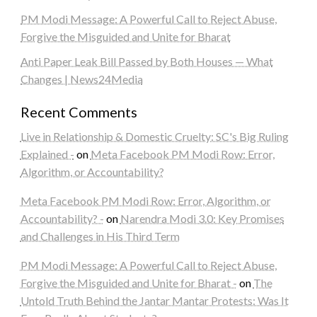
PM Modi Message: A Powerful Call to Reject Abuse,
Forgive the Misguided and Unite for Bharat
Anti Paper Leak Bill Passed by Both Houses — What
Changes | News24Media
Recent Comments
Live in Relationship & Domestic Cruelty: SC's Big Ruling
Explained -
on
Meta Facebook PM Modi Row: Error,
Algorithm, or Accountability?
Meta Facebook PM Modi Row: Error, Algorithm, or
Accountability? -
on
Narendra Modi 3.0: Key Promises
and Challenges in His Third Term
PM Modi Message: A Powerful Call to Reject Abuse,
Forgive the Misguided and Unite for Bharat -
on
The
Untold Truth Behind the Jantar Mantar Protests: Was It