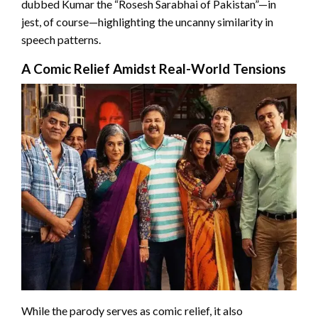
dubbed Kumar the “Rosesh Sarabhai of Pakistan”—in
jest, of course—highlighting the uncanny similarity in
speech patterns.
A Comic Relief Amidst Real-World Tensions
While the parody serves as comic relief, it also