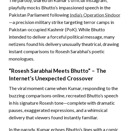
The parody, shared on Kumar’s official Instagram,
playfully mocks Bhutto’s impassioned speech
in the
Pakistan Parliament following
India’s Operation Sindoor
—a precision military strike targeting terror camps in
Pakistan-occupied Kashmir (PoK). While Bhutto
intended to deliver a forceful political message, many
netizens found his delivery unusually theatrical,
drawing
instant comparisons to Rosesh Sarabhai’s poetic
monologues.
“Rosesh Sarabhai Meets Bhutto” – The
Internet’s Unexpected Crossover
The viral moment came when Kumar, responding to the
buzzing comparisons online, recreated Bhutto’s speech
in his signature Rosesh tone—complete with dramatic
pauses, exaggerated expressions, and a whimsical
delivery that viewers found instantly familiar.
In the parody, Kumar echoes Bhutto’s lines with a comic