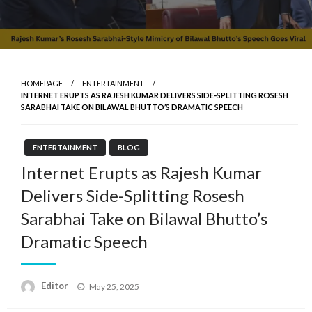
HOMEPAGE
ENTERTAINMENT
INTERNET ERUPTS AS RAJESH KUMAR DELIVERS SIDE-SPLITTING ROSESH
SARABHAI TAKE ON BILAWAL BHUTTO’S DRAMATIC SPEECH
ENTERTAINMENT
BLOG
Internet Erupts as Rajesh Kumar
Delivers Side-Splitting Rosesh
Sarabhai Take on Bilawal Bhutto’s
Dramatic Speech
Posted
Editor
May 25, 2025
on