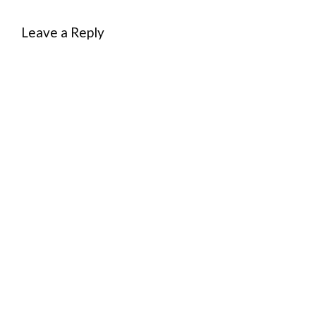
Leave a Reply