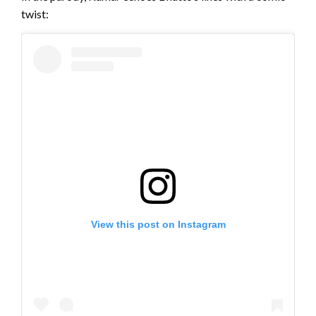
twist:
View this post on Instagram