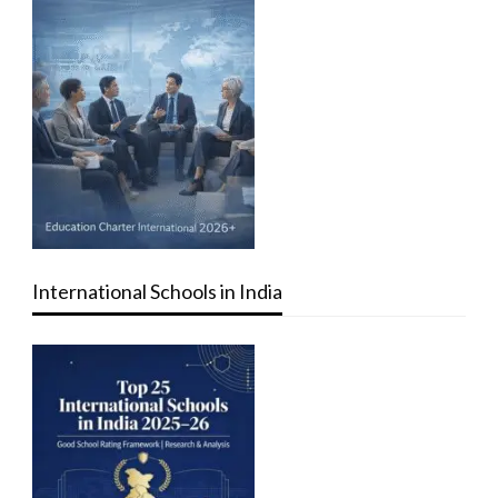
International Schools in India