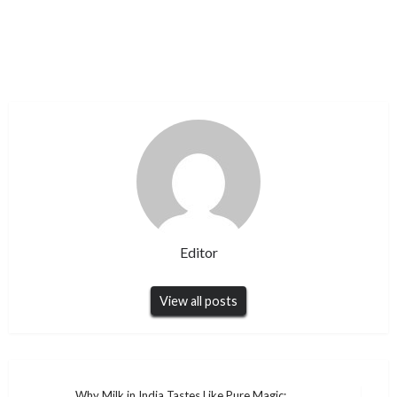
Editor
View all posts
Why Milk in India Tastes Like Pure Magic: