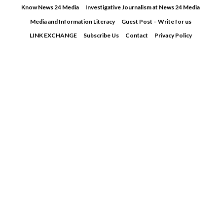
Skip
Know News 24 Media
Investigative Journalism at News 24 Media
to
Media and Information Literacy
Guest Post – Write for us
content
LINK EXCHANGE
Subscribe Us
Contact
Privacy Policy