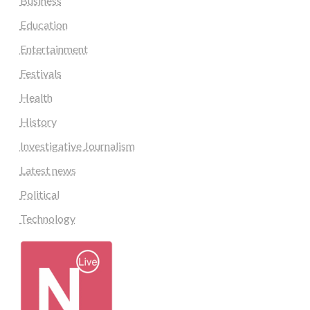
Business
Education
Entertainment
Festivals
Health
History
Investigative Journalism
Latest news
Political
Technology